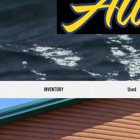
INVENTORY
Used