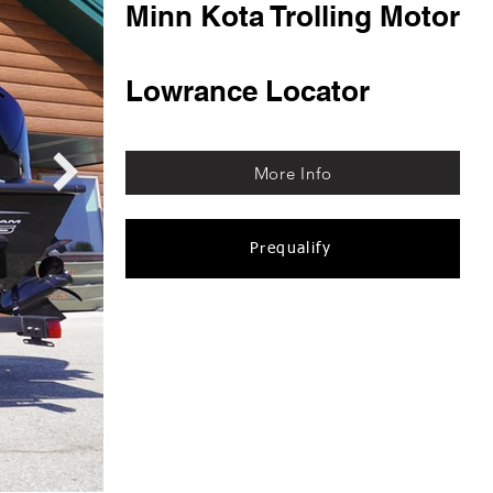
Minn Kota Trolling Motor
Lowrance Locator
More Info
Prequalify