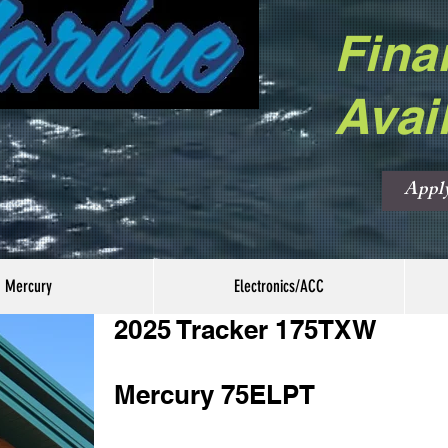
Fina
Avai
Appl
Mercury
Electronics/ACC
2025 Tracker 175TXW
Mercury 75ELPT