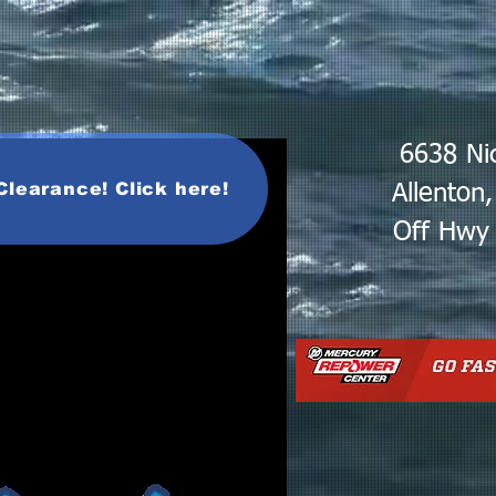
6638 Ni
Clearance! Click here!
Allenton
Off Hwy 