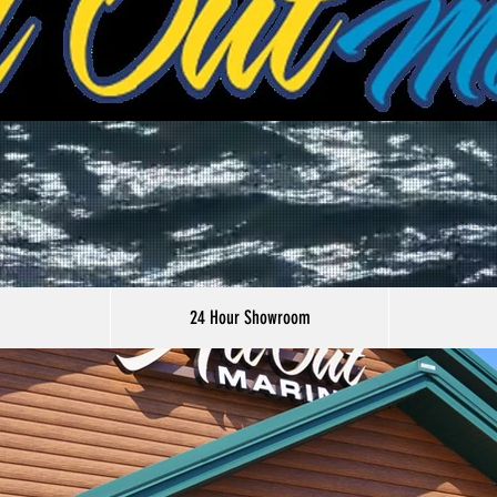
24 Hour Showroom