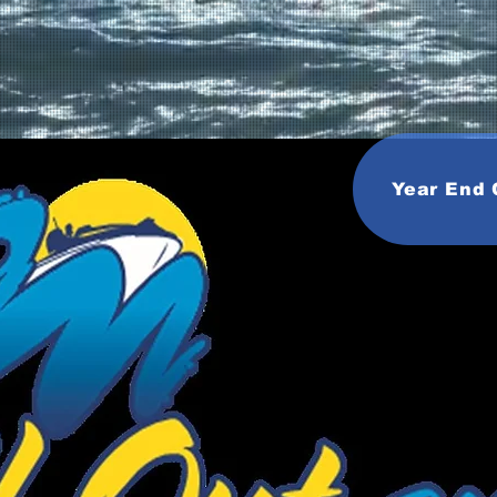
Year End 