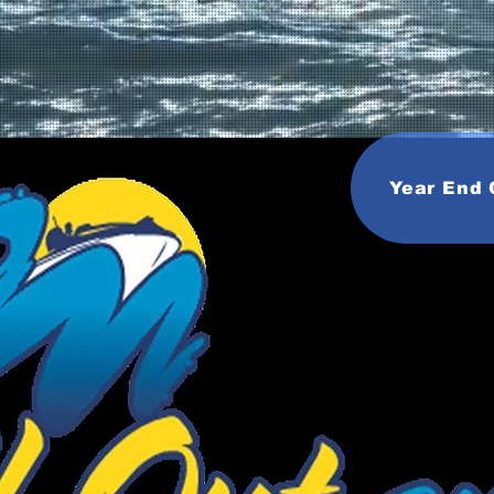
Year End 