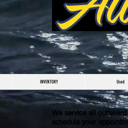
INVENTORY
Used
We service all outboar
schedule your appointm