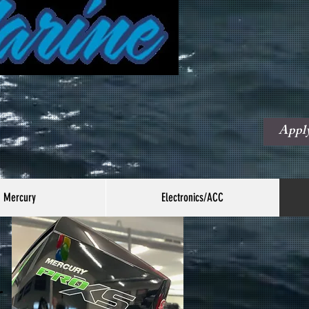
Fina
Avai
Appl
Mercury
Electronics/ACC
r