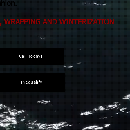
shion.
, WRAPPING AND WINTERIZATION
Call Today!
Prequalify