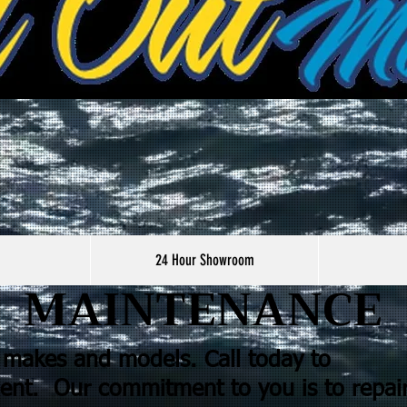
24 Hour Showroom
MAINTENANCE
d makes and models.
Call today to
ent. Our commitment to you is to repai