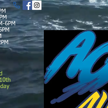
PM
6PM
M-6PM
-6PM
M
2PM
d
10th
sday