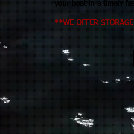
your boat in a timely fa
**WE OFFER STORAGE