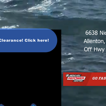
6638 Ni
Clearance! Click here!
Allenton
Off Hwy 