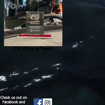
CSI Winning Team!
Check us out on
Facebook and