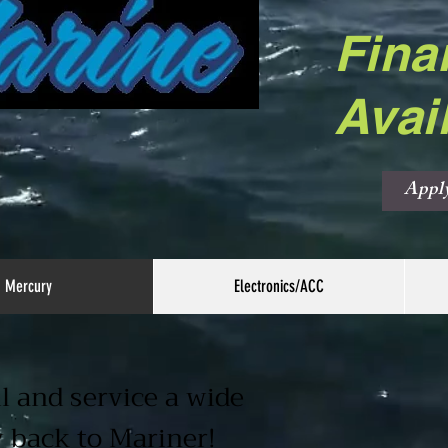
Fina
Avai
Appl
Mercury
Electronics/ACC
l and service a wide
y back to Mariner!