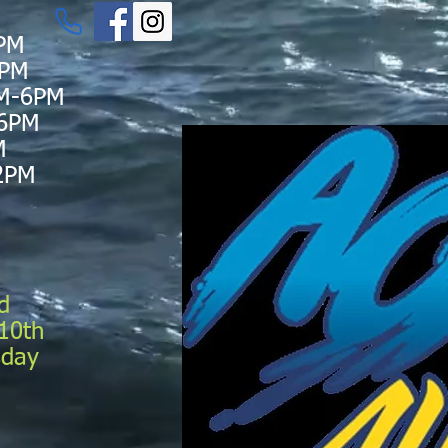
PM
6PM
M-6PM
-6PM
M
2PM
d
10th
sday