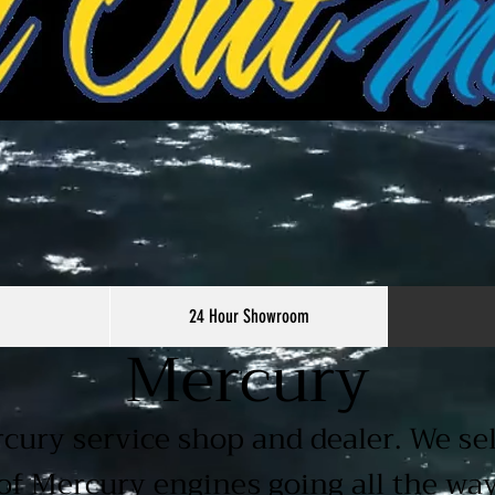
24 Hour Showroom
Mercury
rcury service shop and dealer. We sel
of Mercury engines going all the wa