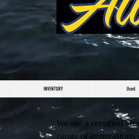
INVENTORY
Used
We are a certified Me
range of generations 