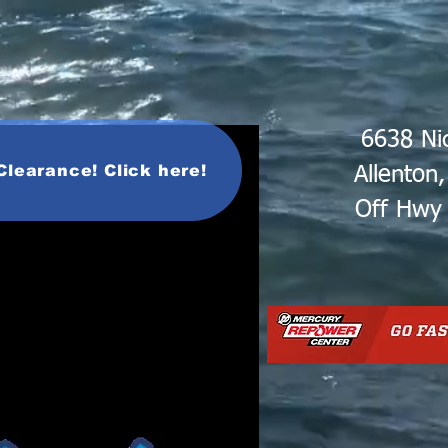
6638 Ni
Clearance! Click here!
Allenton
Off Hwy 