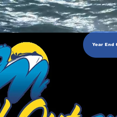
Year End 