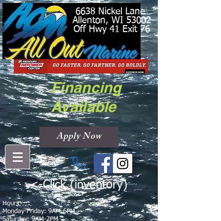
6638 Nickel Lane
Allenton, WI 53002
Off Hwy 41 Exit 76
Financing
Available
Apply Now
<-Click (inventory)
Hours
Monday-Friday: 9AM-6PM
Saturday: 9AM-2PM