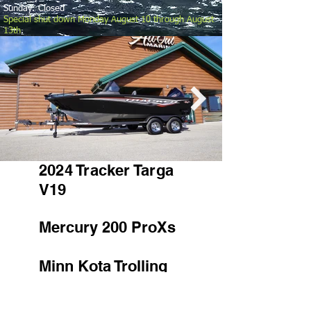
Sunday: Closed
Special shut down Monday August 10 through August
13th
.
2024 Tracker Targa
V19
Mercury 200 ProXs
Minn Kota Trolling
Motor