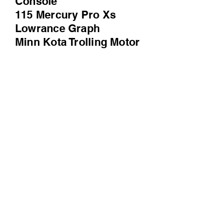
Console
115 Mercury Pro Xs
Lowrance Graph
Minn Kota Trolling Motor
Spare Tire
MUCH MORE
Prequalify
Click WalkThru Icon for the Video
WalkThru
Check us out on Facebook and Instagram!