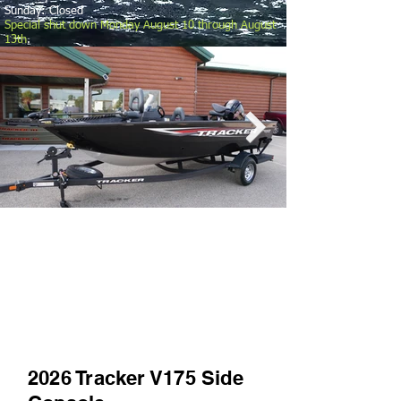
Sunday: Closed
Special shut down Monday August 10 through August
13th
.
2026 Tracker V175 Side