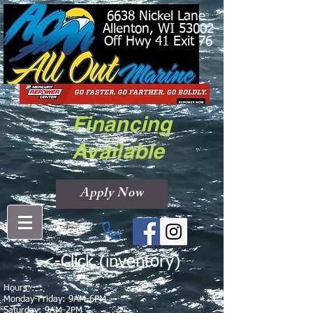
6638 Nickel Lane
Allenton, WI 53002
Off Hwy 41 Exit 76
Financing
Available
Apply Now
<-Click (inventory)
Hours
Monday-Friday: 9AM-6PM
Saturday: 9AM-2PM