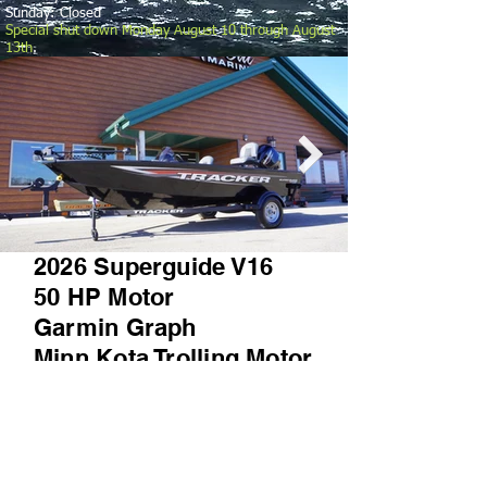
Sunday: Closed
Special shut down Monday August 10 through August
13th
.
2026 Superguide V16
50 HP Motor
Garmin Graph
Minn Kota Trolling Motor
TONS MORE
Prequalify