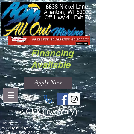
6638 Nickel Lane
Allenton, WI 53002
Off Hwy 41 Exit 76
Financing
Available
Apply Now
<-Click (inventory)
Hours
Monday-Friday: 9AM-6PM
Saturday: 9AM-2PM